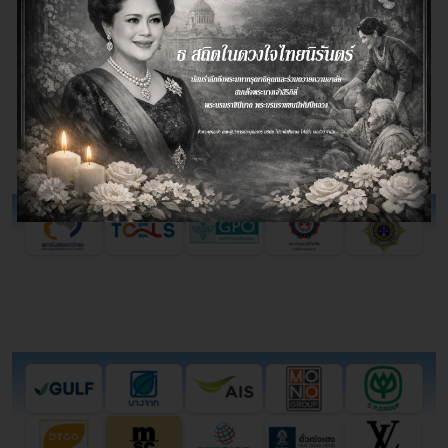
companies choose document storage
services
systematically in reducing operating costs
Government
Private Institution