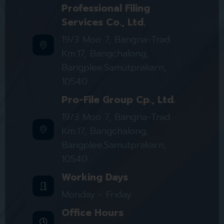
Professional Filing
Services Co., Ltd.
19/3 Moo 7, Bangna-Trad
Km.17, Bangchalong,
Bangplee.Samutprakarn,
10540
Pro-File Group Cp., Ltd.
19/3 Moo 7, Bangna-Trad
Km.17, Bangchalong,
Bangplee.Samutprakarn,
10540
Working Days
Monday - Friday
Office Hours