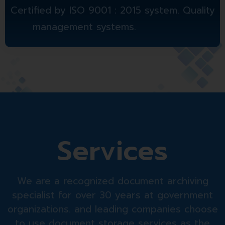
Certified by ISO 9001 : 2015 system. Quality
management systems.
Services
We are a recognized document archiving
specialist for over 30 years at government
organizations. and leading companies choose
to use document storage services as the