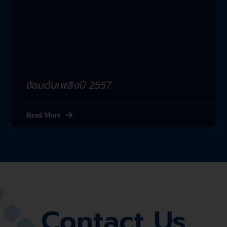
ซ้อมดับเพลิงปี 2557
Read More
Contact Us