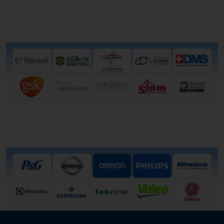
Health Institute
Industry