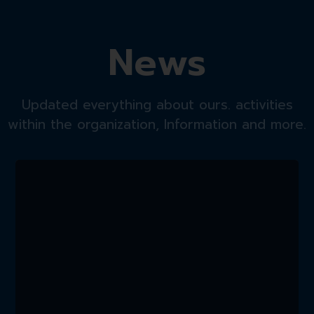
News
Updated everything about ours. activities
within the organization, Information and more.