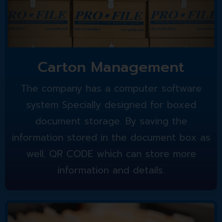
Carton Management
The company has a computer software
system Specially designed for boxed
document storage. By saving the
information stored in the document box as
well. QR CODE which can store more
information and details.