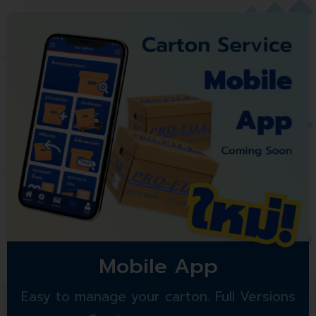
Mobile App
Easy to manage your carton. Full Versions