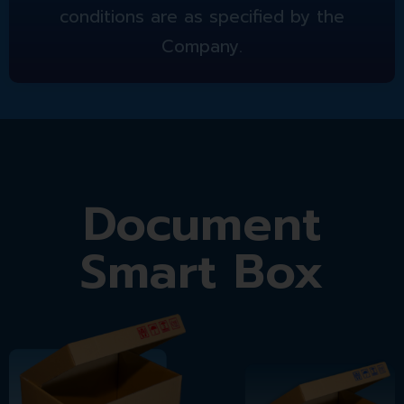
conditions are as specified by the
Company.
Document
Smart Box