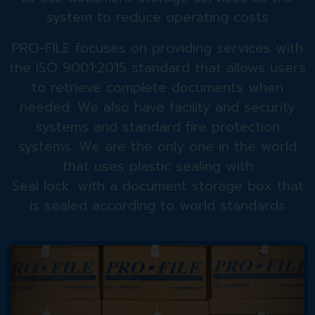
system to reduce operating costs
PRO-FILE focuses on providing services with
the ISO 9001:2015 standard that allows users
to retrieve complete documents when
needed. We also have facility and security
systems and standard fire protection
systems. We are the only one in the world
that uses plastic sealing with
Seal lock. with a document storage box that
is sealed according to world standards