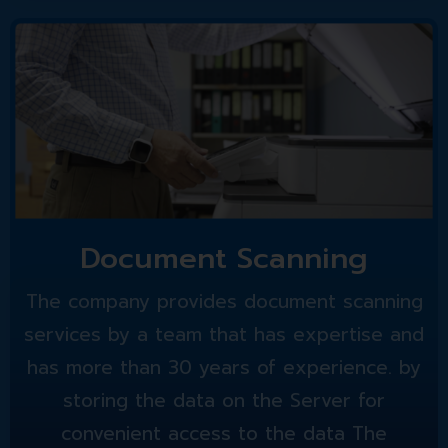
Document Scanning
The company provides document scanning
services by a team that has expertise and
has more than 30 years of experience. by
storing the data on the Server for
convenient access to the data The