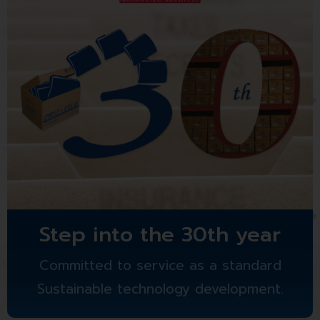
Step into the 30th year
Committed to service as a standard
Sustainable technology development.