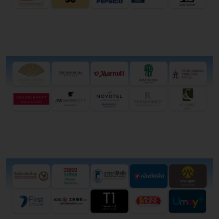
Hotel
Financial ณnstitution