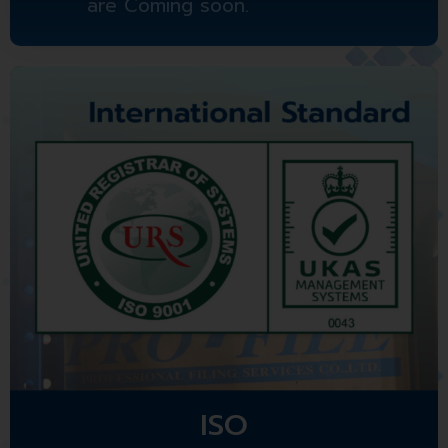
are Coming soon.
ISO