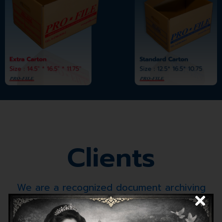
Clients
We are a recognized document archiving
specialist for over 30 years.
at government organizations and leading