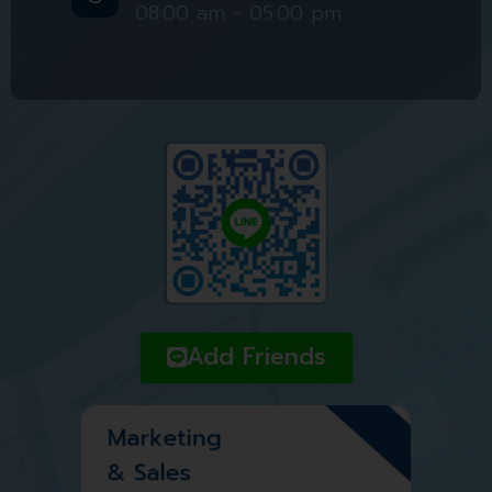
08:00 am - 05:00 pm.
Add Friends