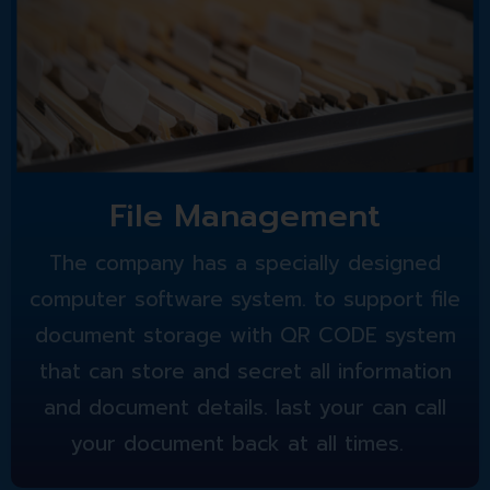
File Management
The company has a specially designed
computer software system. to support file
document storage with QR CODE system
that can store and secret all information
and document details. last your can call
your document back at all times.