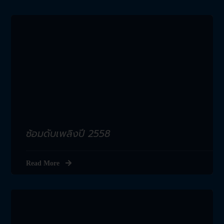
ซ้อมดับเพลิงปี 2558
Read More