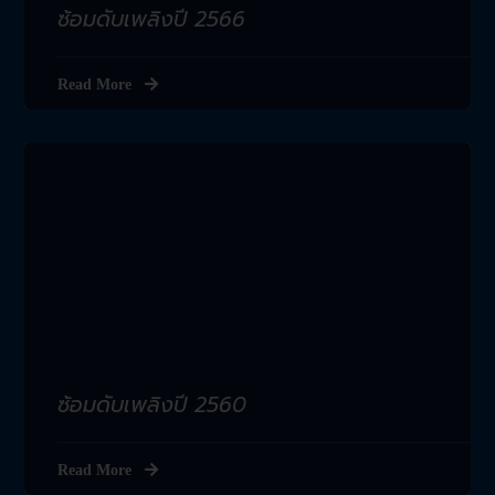
ซ้อมดับเพลิงปี 2566
Read More
ซ้อมดับเพลิงปี 2560
Read More