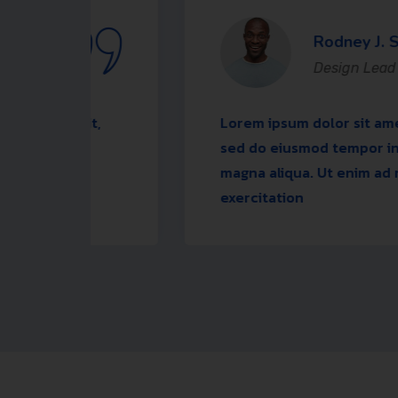
Rodney J. Sabo
Design Lead
elit,
Lorem ipsum dolor sit amet, consecte
ore
sed do eiusmod tempor incididunt u
d
magna aliqua. Ut enim ad minim ven
exercitation