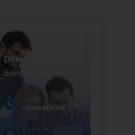
Don't hesitate to
contact us
Call Us
+012-345-6789
Write to us