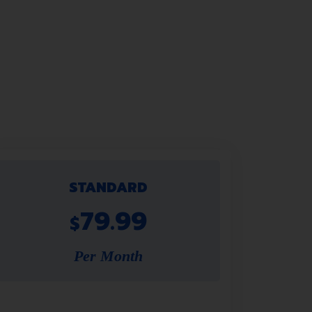
STANDARD
79.99
$
Per Month