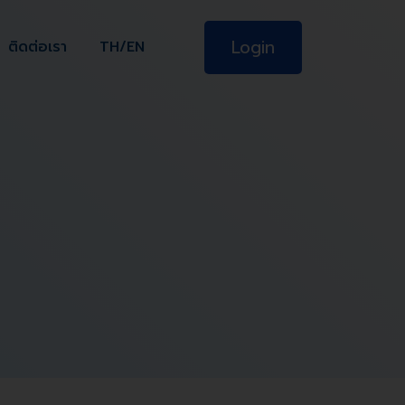
Login
ติดต่อเรา
TH/EN