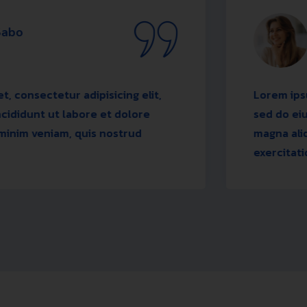
Rodne
Desig
tur adipisicing elit,
Lorem ipsum dolor si
t labore et dolore
sed do eiusmod temp
iam, quis nostrud
magna aliqua. Ut en
exercitation