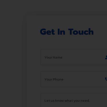
Get In Touch