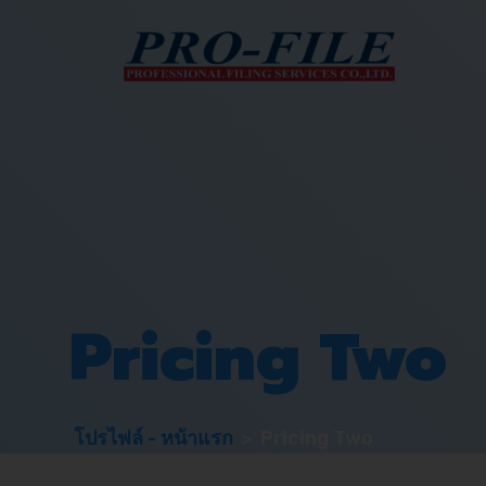
Pricing Two
>
โปรไฟล์ - หน้าแรก
Pricing Two