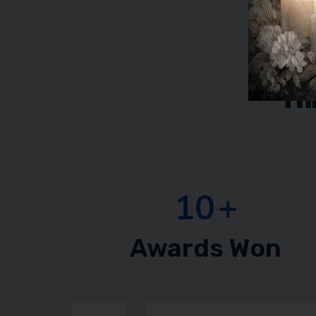
Th
15
+
Awards Won