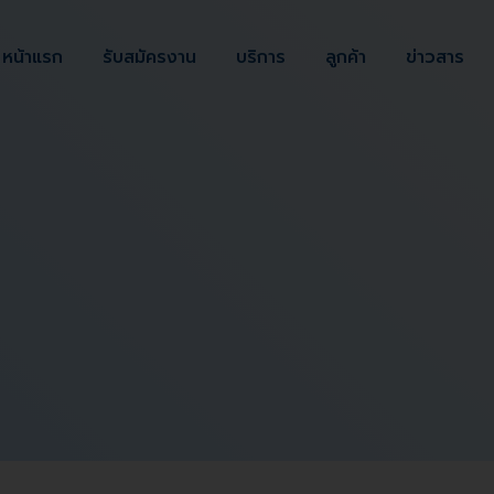
หน้าแรก
รับสมัครงาน
บริการ
ลูกค้า
ข่าวสาร