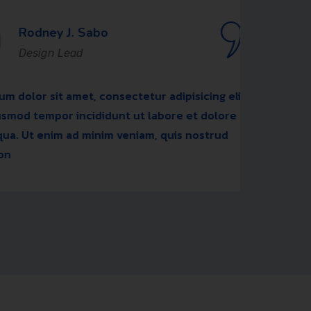
y J. Sabo
n Lead
t amet, consectetur adipisicing elit,
Lore
or incididunt ut labore et dolore
sed 
im ad minim veniam, quis nostrud
magn
exer