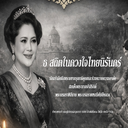
Website
Developme
nt
r
We’ve been a strategy thought leader for
nearly five decades and we bring
Read More