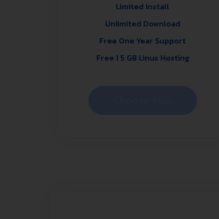
Limited install
Unlimited Download
Free One Year Support
Free 1 5 GB Linux Hosting
Choose Plan