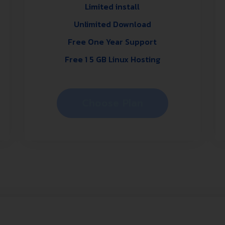
Limited install
Unlimited Download
Free One Year Support
Free 1 5 GB Linux Hosting
Choose Plan