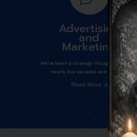
Advertising
and
Marketing
We’ve been a strategy thought leader fo
nearly five decades and we bring
Read More