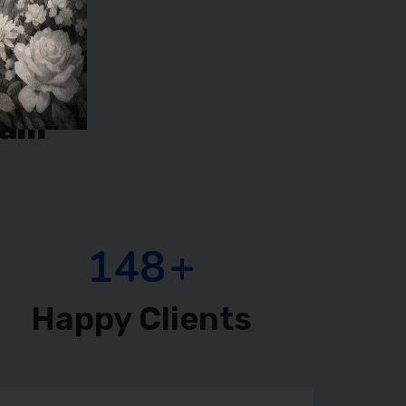
eam
218
+
Happy Clients