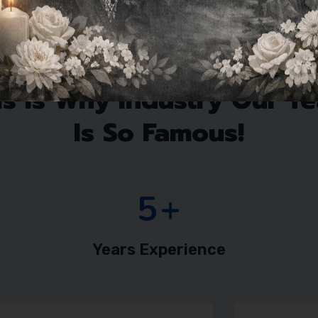
Team Members
is Is Why Industry Our T
Is So Famous!
7
+
Years Experience