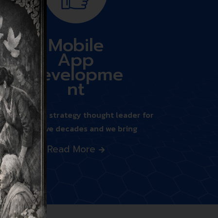
Mobile
App
Developme
nt
We’ve been a strategy thought leader for
nearly five decades and we bring
Read More