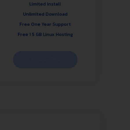
Limited install
Unlimited Download
Free One Year Support
Free 1 5 GB Linux Hosting
Choose Plan