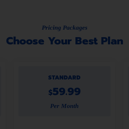
Pricing Packages
Choose Your Best Plan
STANDARD
59.99
$
Per Month