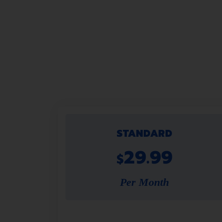
STANDARD
29.99
$
Per Month