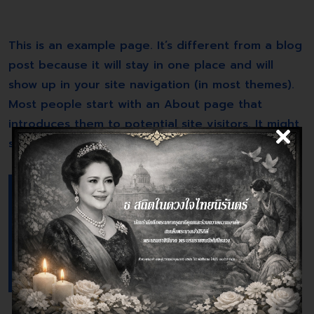
This is an example page. It’s different from a blog
post because it will stay in one place and will
show up in your site navigation (in most themes).
Most people start with an About page that
introduces them to potential site visitors. It might
say something like this:
Hi there! I’m a bike messenger by day,
aspiring actor by night, and this is my
website. I live in Los Angeles, have a
great dog named Jack, and I like piña
coladas. (And gettin’ caught in the
rain.)