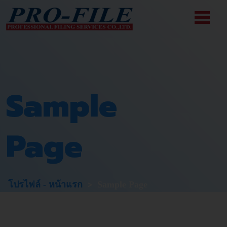
Skip
to
content
Sample
Page
>
โปรไฟล์ - หน้าแรก
Sample Page