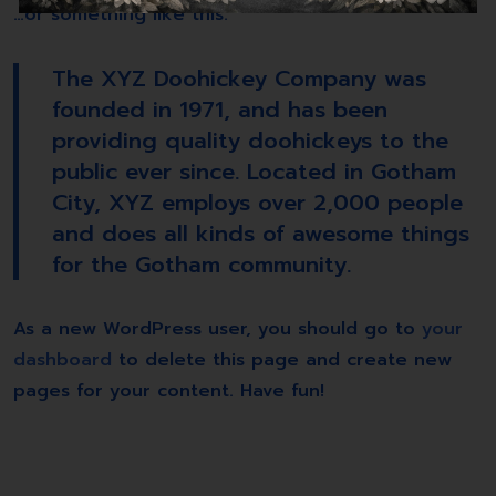
…or something like this:
The XYZ Doohickey Company was
founded in 1971, and has been
providing quality doohickeys to the
public ever since. Located in Gotham
City, XYZ employs over 2,000 people
and does all kinds of awesome things
for the Gotham community.
As a new WordPress user, you should go to
your
dashboard
to delete this page and create new
pages for your content. Have fun!