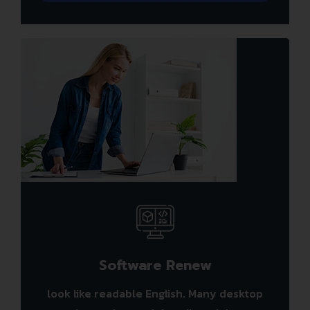
Software Renew
look like readable English. Many desktop