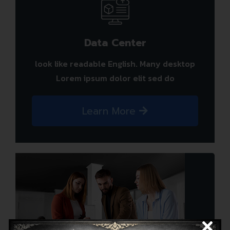
Data Center
look like readable English. Many desktop
Lorem ipsum dolor elit sed do
Learn More