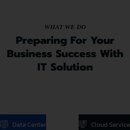
WHAT WE DO
Preparing For Your
Business Success With
IT Solution
Data Center
Cloud Service