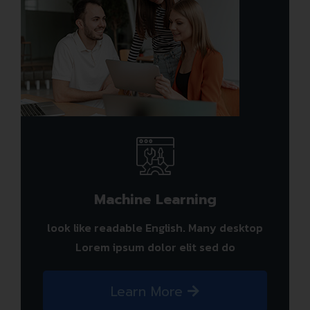
Machine Learning
look like readable English. Many desktop
Lorem ipsum dolor elit sed do
Learn More