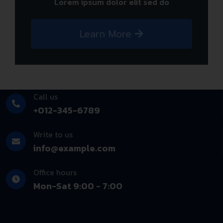
Lorem ipsum dolor elit sed do
Learn More
Call us
+012-345-6789
Write to us
info@example.com
Office hours
Mon-Sat 9:00 - 7:00