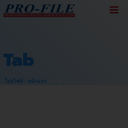
Tab
>
โปรไฟล์ - หน้าแรก
Tab