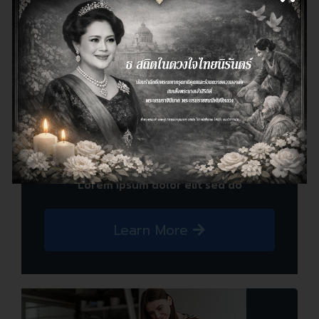
Cloud Service
look like readable English. Many desktop
Lorem ipsum dolor elit sed do
Learn More