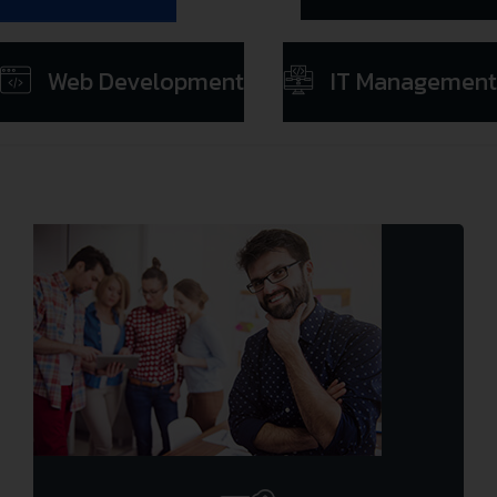
Web Development
IT Management