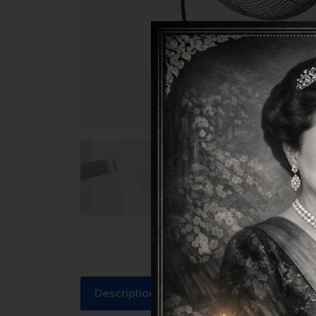
Description
Reviews (1)