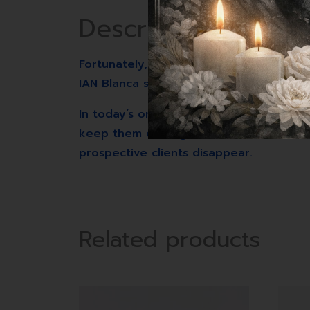
Description
Fortunately, two seasoned digital marke
IAN Blanca share the secrets that tran
In today’s online world, a brand’s succe
keep them coming back for more. Withou
prospective clients disappear.
Related products