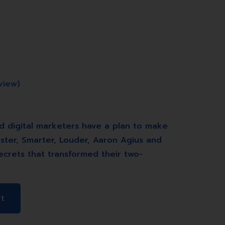
view)
d digital marketers have a plan to make
ster, Smarter, Louder, Aaron Agius and
ecrets that transformed their two-
rt