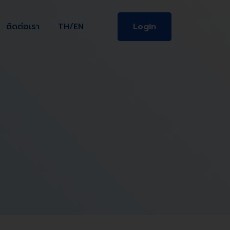
ติดต่อเรา
TH/EN
Login