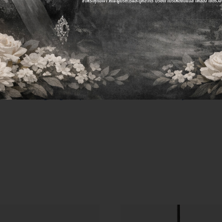
ters have a plan to make your brand succeed. In Faste
sformed their two-person agency.
ss lies in combining technological planning and social
t a strong digital platform, time and money are wast