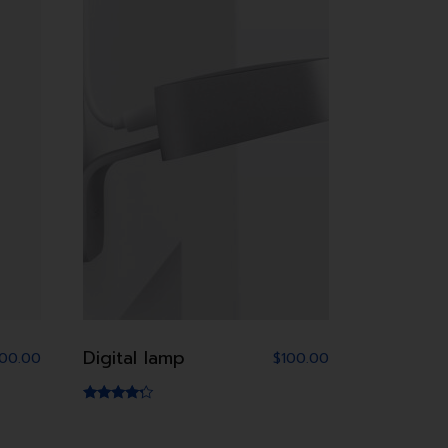
Digital lamp
100.00
$
100.00
Rated
4.00
out of 5