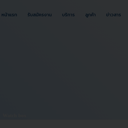
หน้าแรก
รับสมัครงาน
บริการ
ลูกค้า
ข่าวสาร
>
Watch box