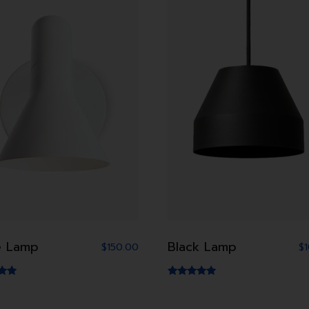
e Lamp
Black Lamp
$
150.00
$
Rated
5.00
5
out of 5