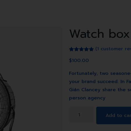
Watch box
(
1
customer re
Rated
1
5.00
$
100.00
out of 5
based on
customer
Fortunately, two seasone
rating
your brand succeed. In Fa
Gián Clancey share the s
person agency
Watch
Add to ca
box
quantity