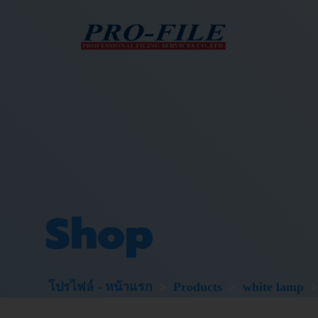
Skip
to
content
Shop
>
>
โปรไฟล์ - หน้าแรก
Products
white lamp