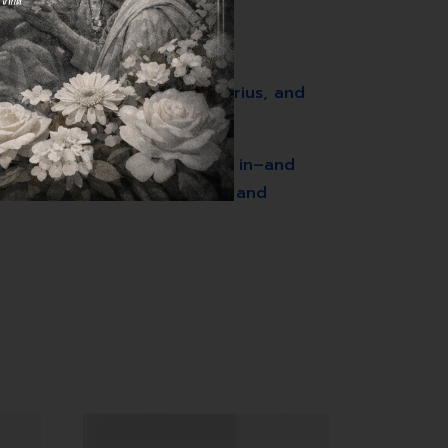
r, Smarter, Louder, Aaron Arius, and
 strategies to draw customers in–and
ed, content sits unnoticed, and