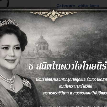
Category:
white lamp
Tags:
black
,
digital lamp
,