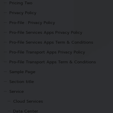
Pricing Two
Privacy Policy
Pro-File : Privacy Policy
Pro-File Services Apps Privacy Policy
Pro-File Services Apps Term & Conditions
Pro-File Transport Apps Privacy Policy
Pro-File Transport Apps Term & Conditions
Sample Page
Section title
Service
Cloud Services
Data Center