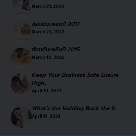
March 21, 2022
ซ้อมดับเพลงปี 2017
March 21, 2022
ซ้อมดับเพลิงปี 2015
March 10, 2022
Keep Your Business Safe Ensure
High…
April 10, 2021
What’s the Holding Back the It…
April 11, 2021