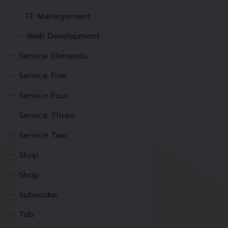
IT Management
Web Development
Service Elements
Service Five
Service Four
Service Three
Service Two
Shop
Shop
Subscribe
Tab