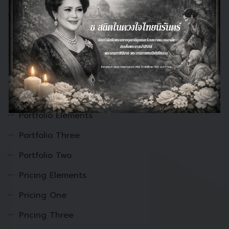
Onepage-3
Onepage-5
onepage-6
OnePage-7
pf Portfolio
Portfolio Elements
Portfolio Three
Portfolio Two
Pricing Elements
Pricing One
Pricing Three