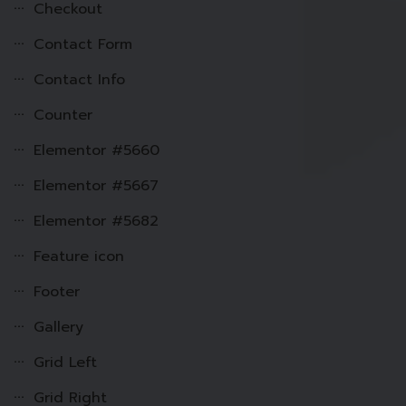
Checkout
Contact Form
Contact Info
Counter
Elementor #5660
Elementor #5667
Elementor #5682
Feature icon
Footer
Gallery
Grid Left
Grid Right