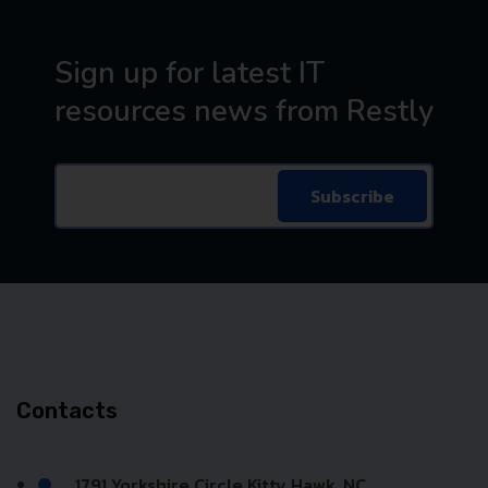
Sign up for latest IT
resources news from Restly
Subscribe
Contacts
1791 Yorkshire Circle Kitty Hawk, NC