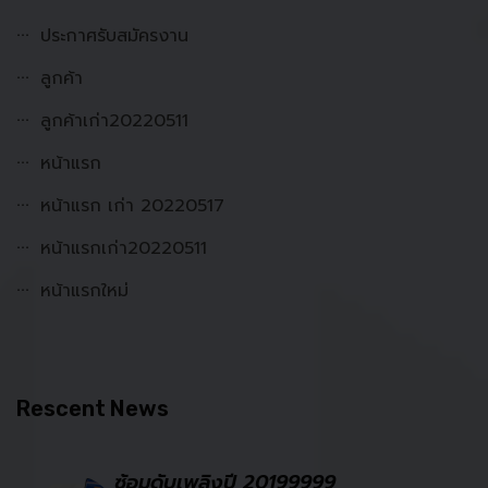
ประกาศรับสมัครงาน
ลูกค้า
ลูกค้าเก่า20220511
หน้าแรก
หน้าแรก เก่า 20220517
หน้าแรกเก่า20220511
หน้าแรกใหม่
Rescent News
ซ้อมดับเพลิงปี 20199999