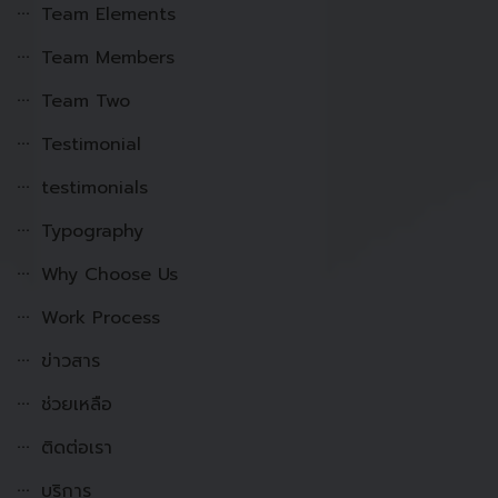
Team Elements
Team Members
Team Two
Testimonial
testimonials
Typography
Why Choose Us
Work Process
ข่าวสาร
ช่วยเหลือ
ติดต่อเรา
บริการ