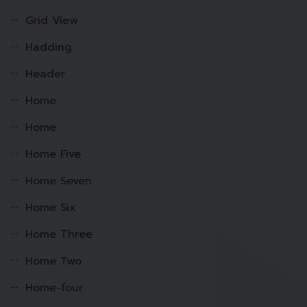
Grid View
Hadding
Header
Home
Home
Home Five
Home Seven
Home Six
Home Three
Home Two
Home-four