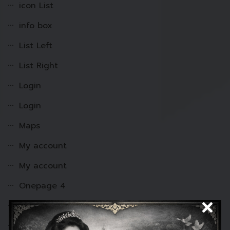
icon List
info box
List Left
List Right
Login
Login
Maps
My account
My account
Onepage 4
Onepage-1
Onepage-2