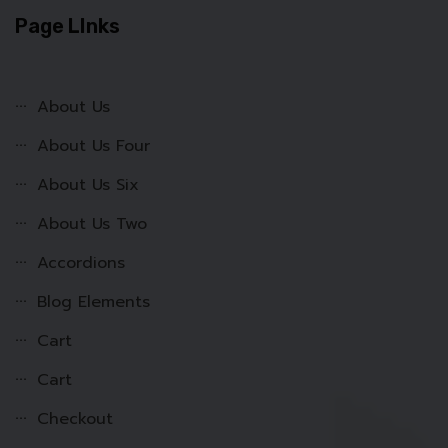
Page LInks
About Us
About Us Four
About Us Six
About Us Two
Accordions
Blog Elements
Cart
Cart
Checkout