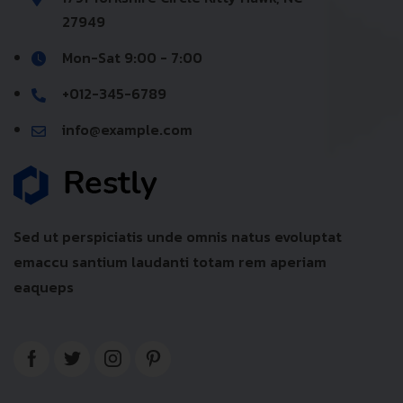
27949
Mon-Sat 9:00 - 7:00
+012-345-6789
info@example.com
Sed ut perspiciatis unde omnis natus evoluptat
emaccu santium laudanti totam rem aperiam
eaqueps